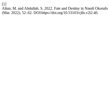
[1]
Altun, M. and Abdullah, S. 2022. Fate and Destiny in Nnedi Okoraf
(Mar. 2022), 52–62. DOI:https://doi.org/10.53103/cjlls.v2i2.40.