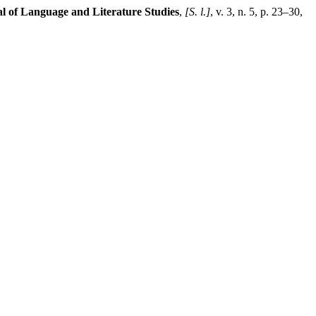
l of Language and Literature Studies
,
[S. l.]
, v. 3, n. 5, p. 23–30,