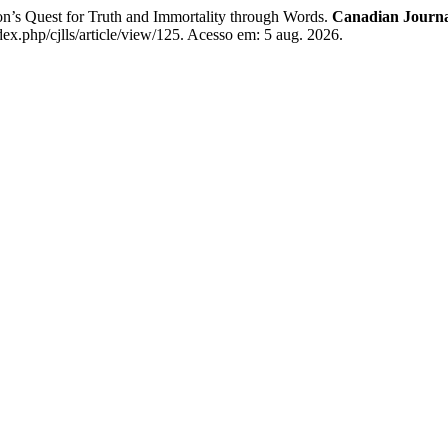
Quest for Truth and Immortality through Words.
Canadian Journa
dex.php/cjlls/article/view/125. Acesso em: 5 aug. 2026.