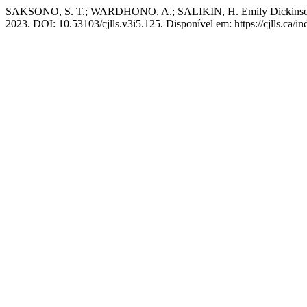
SAKSONO, S. T.; WARDHONO, A.; SALIKIN, H. Emily Dickinson’s 
2023. DOI: 10.53103/cjlls.v3i5.125. Disponível em: https://cjlls.ca/in