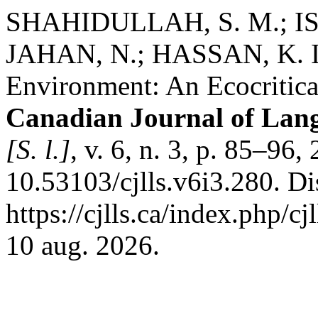
SHAHIDULLAH, S. M.; IS
JAHAN, N.; HASSAN, K. I. 
Environment: An Ecocritica
Canadian Journal of Lang
[S. l.]
, v. 6, n. 3, p. 85–96
10.53103/cjlls.v6i3.280. D
https://cjlls.ca/index.php/c
10 aug. 2026.