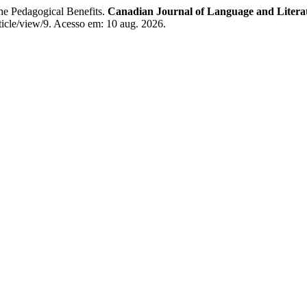
e Pedagogical Benefits.
Canadian Journal of Language and Literat
article/view/9. Acesso em: 10 aug. 2026.