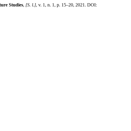
ure Studies
,
[S. l.]
, v. 1, n. 1, p. 15–20, 2021. DOI: