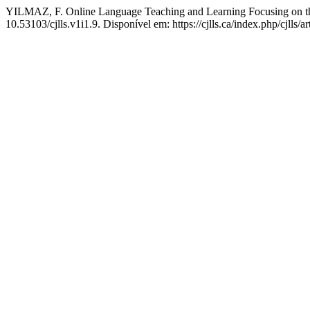
YILMAZ, F. Online Language Teaching and Learning Focusing on th
10.53103/cjlls.v1i1.9. Disponível em: https://cjlls.ca/index.php/cjlls/