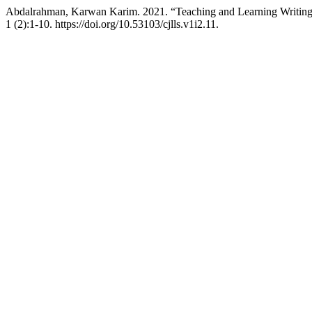
Abdalrahman, Karwan Karim. 2021. “Teaching and Learning Writing S
1 (2):1-10. https://doi.org/10.53103/cjlls.v1i2.11.