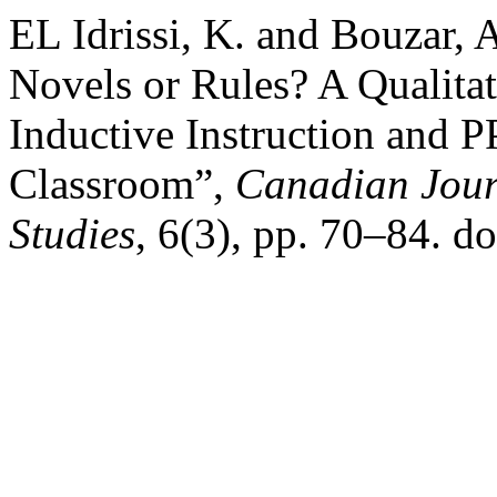
EL Idrissi, K. and Bouzar,
Novels or Rules? A Qualita
Inductive Instruction and 
Classroom”,
Canadian Jour
Studies
, 6(3), pp. 70–84. do