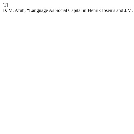
[1]
D. M. Afuh, “Language As Social Capital in Henrik Ibsen’s and J.M