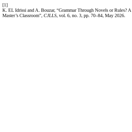
[1]
K. EL Idrissi and A. Bouzar, “Grammar Through Novels or Rules? A 
Master’s Classroom”,
CJLLS
, vol. 6, no. 3, pp. 70–84, May 2026.