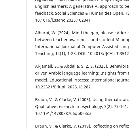
English learners: A generative AI approach to 
feedback. Social Sciences & Humanities Open, 13
10.1016/j.ssaho.2025.102341
Alharbi, W. (2024). Mind the gap, please!: Addr
between teacher awareness and student AI adop
International Journal of Computer-Assisted La
Teaching, 14(1), 1-28. DOI: 10.4018/IJCALLT.351
Al-Jamali, S., & Abdalla, S. Z. S. (2025). Behavior
driven Arabic language learning: Insights fro
model. Educational Process: International Journa
10.22521/Edupij.2025.16.282
Braun, V., & Clarke, V. (2006). Using thematic an
Qualitative research in psychology, 3(2), 77-101.
10.1191/1478088706qp063oa
Braun, V., & Clarke, V. (2019). Reflecting on refl