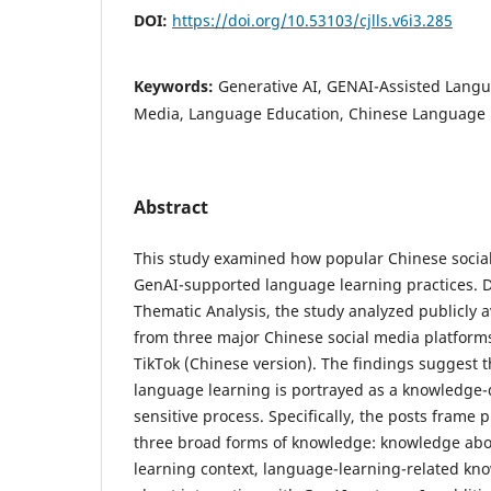
DOI:
https://doi.org/10.53103/cjlls.v6i3.285
Keywords:
Generative AI, GENAI-Assisted Langu
Media, Language Education, Chinese Language 
Abstract
This study examined how popular Chinese social
GenAI-supported language learning practices. D
Thematic Analysis, the study analyzed publicly a
from three major Chinese social media platforms:
TikTok (Chinese version). The findings suggest
language learning is portrayed as a knowledge
sensitive process. Specifically, the posts frame
three broad forms of knowledge: knowledge abo
learning context, language-learning-related k