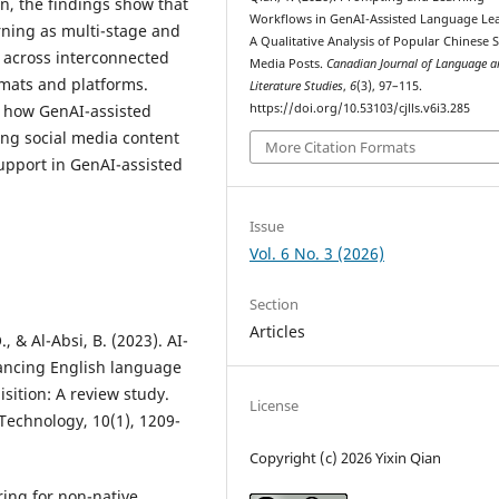
n, the findings show that
Workflows in GenAI-Assisted Language Le
rning as multi-stage and
A Qualitative Analysis of Popular Chinese S
 across interconnected
Media Posts.
Canadian Journal of Language a
rmats and platforms.
Literature Studies
,
6
(3), 97–115.
https://doi.org/10.53103/cjlls.v6i3.285
g how GenAI-assisted
ing social media content
More Citation Formats
support in GenAI-assisted
Issue
Vol. 6 No. 3 (2026)
Section
Articles
, & Al-Absi, B. (2023). AI-
hancing English language
sition: A review study.
License
Technology, 10(1), 1209-
Copyright (c) 2026 Yixin Qian
ring for non-native