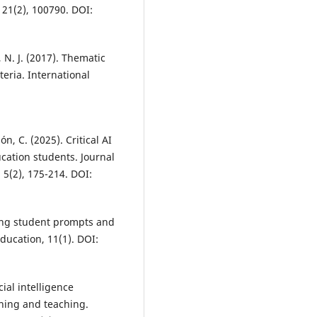
21(2), 100790. DOI:
, N. J. (2017). Thematic
teria. International
, C. (2025). Critical AI
ucation students. Journal
5(2), 175-214. DOI:
yzing student prompts and
ducation, 11(1). DOI:
icial intelligence
rning and teaching.