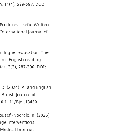
h, 11(4), 589-597. DOI:
t Produces Useful Written
International Journal of
e in higher education: The
emic English reading
es, 3(3), 287-306. DOI:
 D. (2024). AI and English
British Journal of
10.1111/Bjet.13460
Yousefi-Nooraie, R. (2025).
nge interventions:
 Medical Internet