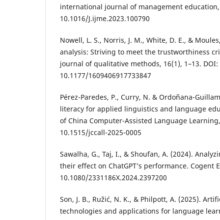
international journal of management education, 
10.1016/J.ijme.2023.100790
Nowell, L. S., Norris, J. M., White, D. E., & Moules
analysis: Striving to meet the trustworthiness cri
journal of qualitative methods, 16(1), 1–13. DOI:
10.1177/1609406917733847
Pérez-Paredes, P., Curry, N. & Ordoñana-Guillamón
literacy for applied linguistics and language ed
of China Computer-Assisted Language Learning, 
10.1515/jccall-2025-0005
Sawalha, G., Taj, I., & Shoufan, A. (2024). Anal
their effect on ChatGPT’s performance. Cogent E
10.1080/2331186X.2024.2397200
Son, J. B., Ružić, N. K., & Philpott, A. (2025). Artif
technologies and applications for language lea