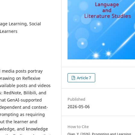
age Learning, Social
Learners
 media posts portray
Article 7
rawing on Reflexive
vailable posts and videos
 RedNote, Bilibili, and
Published
 that GenAI-supported
2026-05-06
-dependent and context-
 prompting as requiring
ut the learner and
How to Cite
nowledge, and knowledge
Qian, Y. (2026). Prompting and Learning