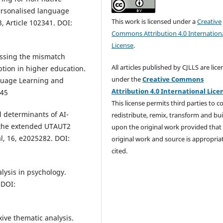
personalised language
This work is licensed under a
Creative
, Article 102341. DOI:
Commons Attribution 4.0 Internation
License
.
essing the mismatch
All articles published by CJLLS are lic
tion in higher education.
under the
Creative Commons
nguage Learning and
Attribution 4.0 International Lice
245
This license permits third parties to c
al determinants of AI-
redistribute, remix, transform and bui
m the extended UTAUT2
upon the original work provided that
l, 16, e2025282. DOI:
original work and source is appropria
cited.
alysis in psychology.
 DOI:
exive thematic analysis.