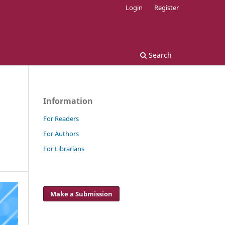
Login
Register
Search
Information
For Readers
For Authors
For Librarians
Make a Submission