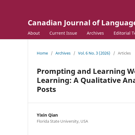
Canadian Journal of Language
About
Current Issue
Archives
Editorial 
Home
/
Archives
/
Vol. 6 No. 3 (2026)
/
Articles
Prompting and Learning W
Learning: A Qualitative Ana
Posts
Yixin Qian
Florida State University, USA