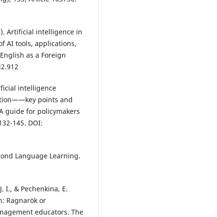
. Artificial intelligence in
 AI tools, applications,
English as a Foreign
i2.912
ficial intelligence
cation——key points and
: A guide for policymakers
132-145. DOI:
Second Language Learning.
J. I., & Pechenkina, E.
n: Ragnarök or
anagement educators. The