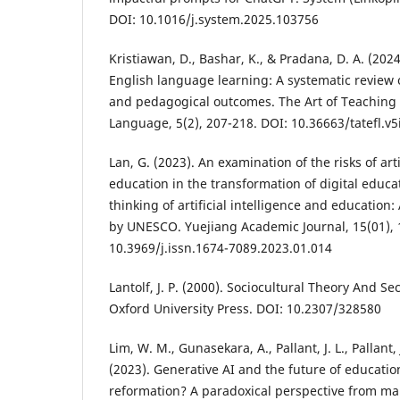
DOI: 10.1016/j.system.2025.103756
Kristiawan, D., Bashar, K., & Pradana, D. A. (2024)
English language learning: A systematic review of
and pedagogical outcomes. The Art of Teaching 
Language, 5(2), 207-218. DOI: 10.36663/tatefl.v5
Lan, G. (2023). An examination of the risks of arti
education in the transformation of digital edu
thinking of artificial intelligence and education
by UNESCO. Yuejiang Academic Journal, 15(01), 
10.3969/j.issn.1674-7089.2023.01.014
Lantolf, J. P. (2000). Sociocultural Theory And 
Oxford University Press. DOI: 10.2307/328580
Lim, W. M., Gunasekara, A., Pallant, J. L., Pallant, 
(2023). Generative AI and the future of educatio
reformation? A paradoxical perspective from m