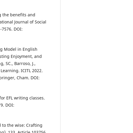
ng the benefits and
tional Journal of Social
-7576. DOI:
ng Model in English
osting Enjoyment, and
, SC., Barroso, J.,
 Learning. ICITL 2022.
Springer, Cham. DOI:
or EFL writing classes.
79. DOI:
 to the wise: Crafting
g), 133, Article 103756.