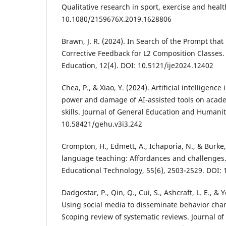
Qualitative research in sport, exercise and healt
10.1080/2159676X.2019.1628806
Brawn, J. R. (2024). In Search of the Prompt tha
Corrective Feedback for L2 Composition Classes. 
Education, 12(4). DOI: 10.5121/ije2024.12402
Chea, P., & Xiao, Y. (2024). Artificial intelligenc
power and damage of AI-assisted tools on acad
skills. Journal of General Education and Humaniti
10.58421/gehu.v3i3.242
Crompton, H., Edmett, A., Ichaporia, N., & Burke,
language teaching: Affordances and challenges. 
Educational Technology, 55(6), 2503-2529. DOI: 
Dadgostar, P., Qin, Q., Cui, S., Ashcraft, L. E., & 
Using social media to disseminate behavior cha
Scoping review of systematic reviews. Journal of