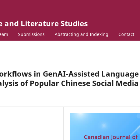
 and Literature Studies
Team
Submissions
Abstracting and Indexing
Contact
orkflows in GenAI-Assisted Language
lysis of Popular Chinese Social Media