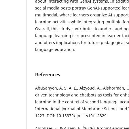
about interacting with GenAI systems. In additio
social media posts portray GenAI-supported lea
multimodal, where learners organize AI support
learning activities while integrating multiple fo
Overall, this study contributes to understandin
language learning is represented in learner-fac
and offers implications for future pedagogical 
language education.
References
AbuSahyon, A. S. A. E., Alzyoud, A., Alshorman, O.
driven technology and chatbots as tools for en
learning in the context of second language acqui
International Journal of Membrane Science and 
1223. DOI: 10.15379/ijmst.v10i1.2829
Algobaei, F., & Alzain, E. (2026). Prompt enginee