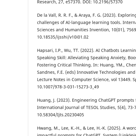
Research, 27, e57370. DOI: 10.2196/57370
De la Vall, R. R. F., & Araya, F. G. (2023). Explori
challenges of AI-language learning tools. Interna
Sciences and Humanities Invention, 10(01), 7569
10.18535/ijsshi/v10i01.02
Hapsari, I.P., Wu, TT. (2022). AI Chatbots Learni
Speaking Skill: Alleviating Speaking Anxiety, Bo
Fostering Critical Thinking. In: Huang, YM., Cheng
Sandnes, F.E. (eds) Innovative Technologies and
Lecture Notes in Computer Science, vol 13449. 
10.1007/978-3-031-15273-3_49
Huang, J. (2023). Engineering ChatGPT prompts f
International Journal of TESOL Studies, 5(4), 73-
10.58304/Ijts.20230405
Hwang, M., Lee, K.-H., & Lee, H.-K. (2025). A word
impactful prompts for ChatGPT. System (Linköpin