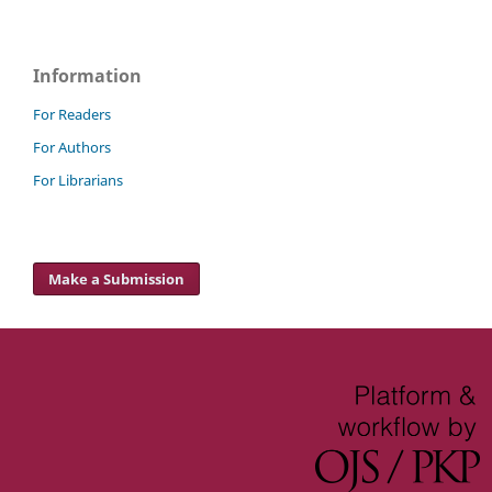
Information
For Readers
For Authors
For Librarians
Make a Submission