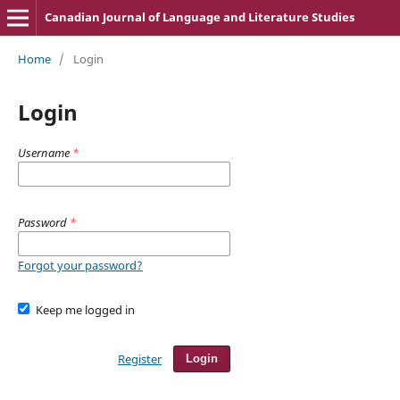
Canadian Journal of Language and Literature Studies
Home
/
Login
Login
Username
*
Password
*
Forgot your password?
Keep me logged in
Register
Login