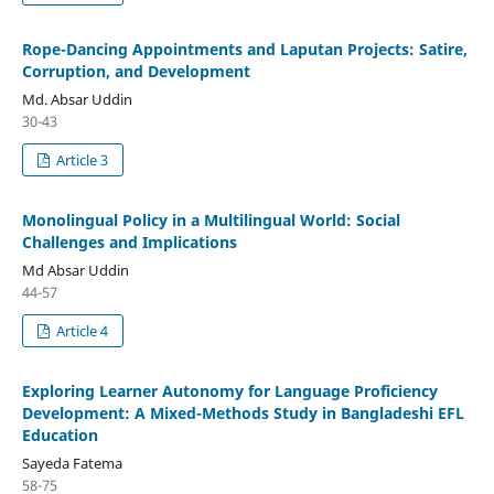
Rope-Dancing Appointments and Laputan Projects: Satire,
Corruption, and Development
Md. Absar Uddin
30-43
Article 3
Monolingual Policy in a Multilingual World: Social
Challenges and Implications
Md Absar Uddin
44-57
Article 4
Exploring Learner Autonomy for Language Proficiency
Development: A Mixed-Methods Study in Bangladeshi EFL
Education
Sayeda Fatema
58-75