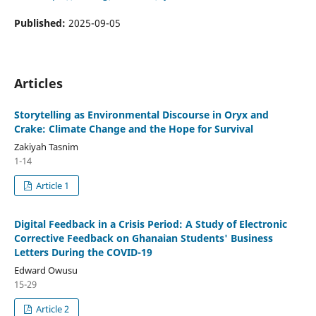
Published:
2025-09-05
Articles
Storytelling as Environmental Discourse in Oryx and
Crake: Climate Change and the Hope for Survival
Zakiyah Tasnim
1-14
Article 1
Digital Feedback in a Crisis Period: A Study of Electronic
Corrective Feedback on Ghanaian Students' Business
Letters During the COVID-19
Edward Owusu
15-29
Article 2