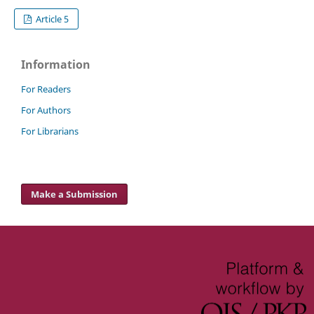
Article 5
Information
For Readers
For Authors
For Librarians
Make a Submission