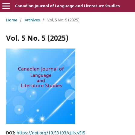
Canadian Journal of Language and Literature Studies
Home
/
Archives
/
Vol. 5 No. 5 (2025)
Vol. 5 No. 5 (2025)
DOI:
https://doi.org/10.53103/cjlls.v5i5