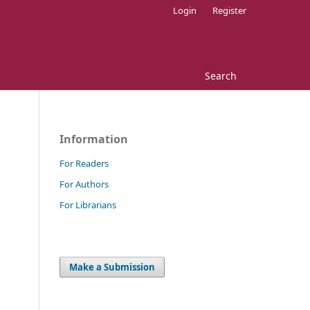
Login
Register
Search
Information
For Readers
For Authors
For Librarians
Make a Submission