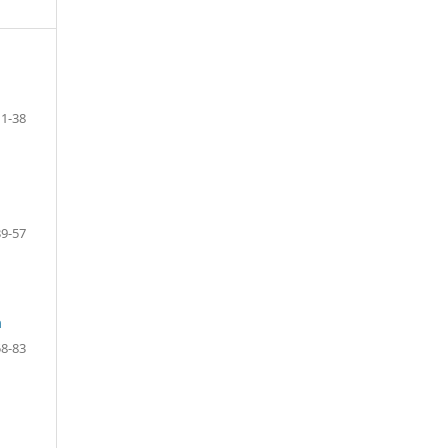
1-38
39-57
m
58-83