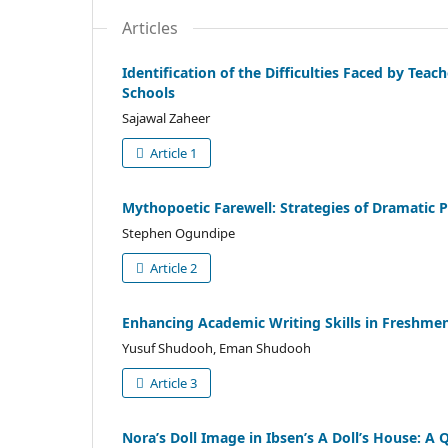
Articles
Identification of the Difficulties Faced by Tea
Schools
Sajawal Zaheer
Article 1
Mythopoetic Farewell: Strategies of Dramatic 
Stephen Ogundipe
Article 2
Enhancing Academic Writing Skills in Freshmen
Yusuf Shudooh, Eman Shudooh
Article 3
Nora’s Doll Image in Ibsen’s A Doll’s House: A 