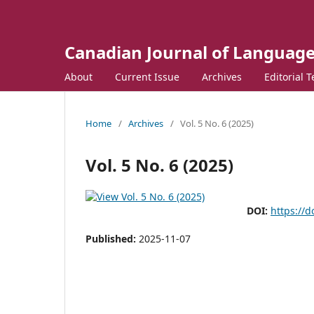
Canadian Journal of Language
About
Current Issue
Archives
Editorial 
Home
/
Archives
/
Vol. 5 No. 6 (2025)
Vol. 5 No. 6 (2025)
DOI:
https://d
Published:
2025-11-07