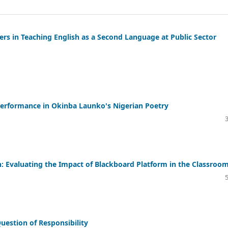
chers in Teaching English as a Second Language at Public Sector
Performance in Okinba Launko's Nigerian Poetry
: Evaluating the Impact of Blackboard Platform in the Classroo
Question of Responsibility