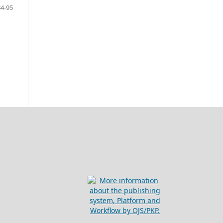
84-95