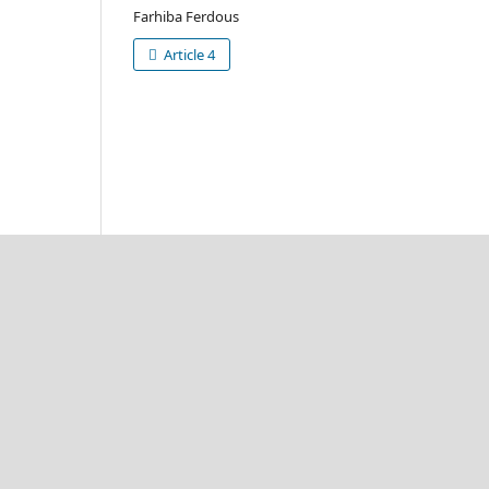
Farhiba Ferdous
Article 4