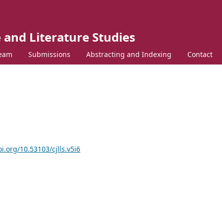
 and Literature Studies
Team
Submissions
Abstracting and Indexing
Contact
oi.org/10.53103/cjlls.v5i6